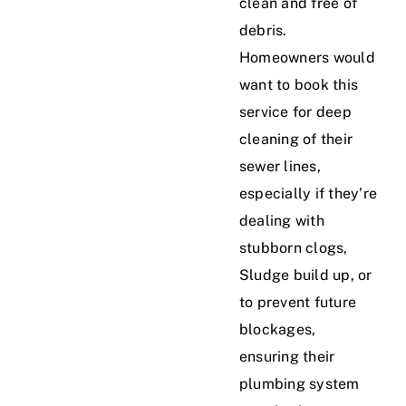
clean and free of
debris.
Homeowners would
want to book this
service for deep
cleaning of their
sewer lines,
especially if they’re
dealing with
stubborn clogs,
Sludge build up, or
to prevent future
blockages,
ensuring their
plumbing system