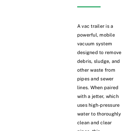
News
A vac trailer is a
Service Area
powerful, mobile
vacuum system
Gallery
designed to remove
debris, sludge, and
Contact Us
other waste from
pipes and sewer
lines. When paired
with a jetter, which
uses high-pressure
water to thoroughly
clean and clear