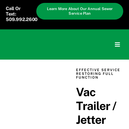
Skip
Call Or
Learn More About Our Annual Sewer
to
Text:
Service Plan
509.992.2600
content
Togg
Navig
Home
EFFECTIVE SERVICE
RESTORING FULL
FUNCTION
Services
Vac
Solutions
Trailer /
Pricing
Jetter
About Us