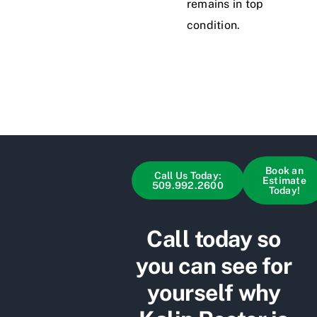
remains in top
condition.
Book an
Call Us Today:
Estimate
509.992.2600
Today!
Call today so
you can see for
yourself why