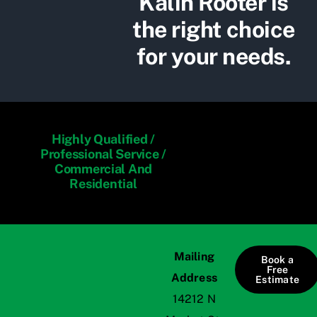
Kalin Rooter is
the right choice
for your needs.
Highly Qualified /
Professional Service /
Commercial And
Residential
Mailing
Book a
Free
Address
Estimate
14212 N