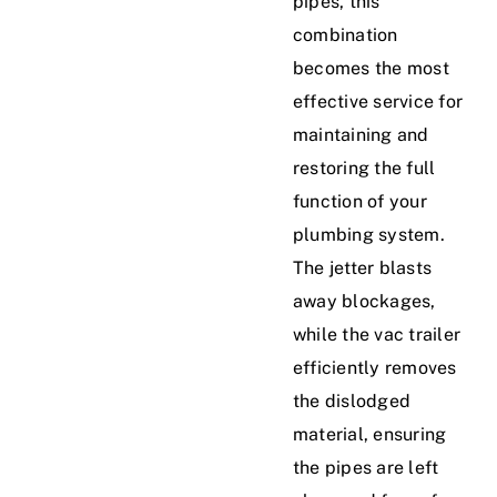
pipes, this
combination
becomes the most
effective service for
maintaining and
restoring the full
function of your
plumbing system.
The jetter blasts
away blockages,
while the vac trailer
efficiently removes
the dislodged
material, ensuring
the pipes are left